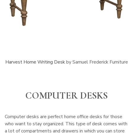
Harvest Home Writing Desk
by Samuel Frederick Furniture
COMPUTER DESKS
Computer desks are perfect home office desks for those
who want to stay organized. This type of desk comes with
a lot of compartments and drawers in which you can store