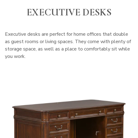
EXECUTIVE DESKS
Executive desks are perfect for home offices that double
as guest rooms or living spaces. They come with plenty of
storage space, as well as a place to comfortably sit while
you work.