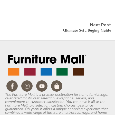
Next Post
Ultimate Sofa Buying Guide
The Furniture Mall is a premier destination for home furnishings,
celebrated for its vast selection, exceptional service, and
commitment to customer satisfaction. You can have it all at the
Furniture Mall: big selection, custom choices, best price
guaranteed. Oh yeah! It offers a unique shopping experience that
combines a wide range of furniture, mattresses, rugs, and home