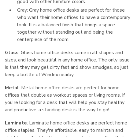
good with other furniture colors.
Gray: Gray home office desks are perfect for those
who want their home offices to have a contemporary
look. It is a balanced finish that brings a space
together without standing out and being the
centerpiece of the room.
Glass
: Glass home office desks come in all shapes and
sizes, and look beautiful in any home office. The only issue
is that they may get dirty fast and show smudges, so just
keep a bottle of Windex nearby.
Metal
: Metal home office desks are perfect for home
offices that double as workout spaces or living rooms. If
you're looking for a desk that will help you stay healthy
and productive, a standing desk is the way to go!
Laminate
: Laminate home office desks are perfect home
office staples. They're affordable, easy to maintain and