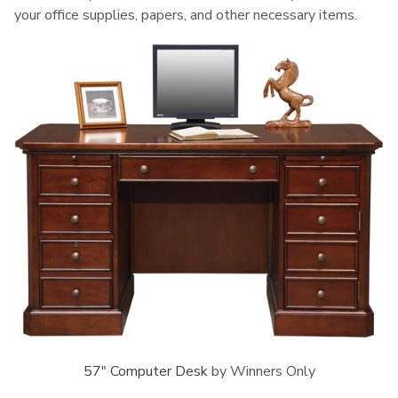
your office supplies, papers, and other necessary items.
57" Computer Desk
by Winners Only