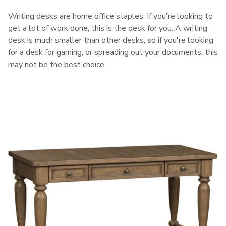
Writing desks are home office staples. If you're looking to
get a lot of work done, this is the desk for you. A writing
desk is much smaller than other desks, so if you're looking
for a desk for gaming, or spreading out your documents, this
may not be the best choice.