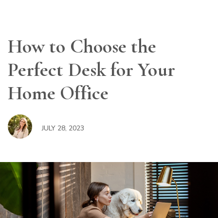
How to Choose the
Perfect Desk for Your
Home Office
JULY 28, 2023