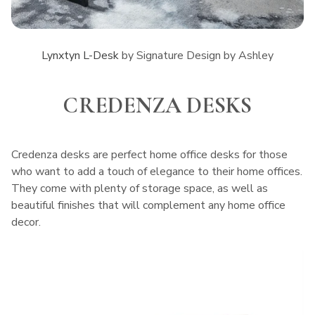
Lynxtyn L-Desk
by Signature Design by Ashley
CREDENZA DESKS
Credenza desks are perfect home office desks for those
who want to add a touch of elegance to their home offices.
They come with plenty of storage space, as well as
beautiful finishes that will complement any home office
decor.