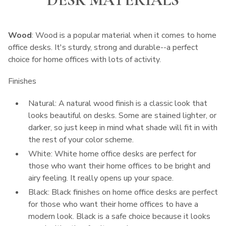
Wood
: Wood is a popular material when it comes to home
office desks. It's sturdy, strong and durable--a perfect
choice for home offices with lots of activity.
Finishes
Natural: A natural wood finish is a classic look that
looks beautiful on desks. Some are stained lighter, or
darker, so just keep in mind what shade will fit in with
the rest of your color scheme.
White: White home office desks are perfect for
those who want their home offices to be bright and
airy feeling. It really opens up your space.
Black: Black finishes on home office desks are perfect
for those who want their home offices to have a
modern look. Black is a safe choice because it looks