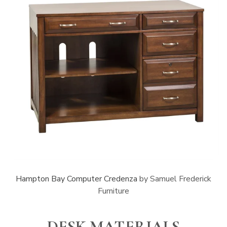
Hampton Bay Computer Credenza
by Samuel Frederick
Furniture
DESK MATERIALS