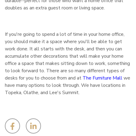
durable--perfect for those who want a home office that
doubles as an extra guest room or living space.
If you're going to spend a lot of time in your home office,
you should make it a space where you'll be able to get
work done. It all starts with the desk, and then you can
accumulate other decorations that will make your home
office a space that makes sitting down to work, something
to look forward to. There are so many different types of
desks for you to choose from and at
The Furniture Mall
we
have many options to look through. We have locations in
Topeka, Olathe, and Lee's Summit.