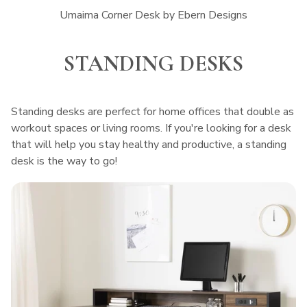
Umaima Corner Desk by Ebern Designs
STANDING DESKS
Standing desks are perfect for home offices that double as
workout spaces or living rooms. If you're looking for a desk
that will help you stay healthy and productive, a standing
desk is the way to go!