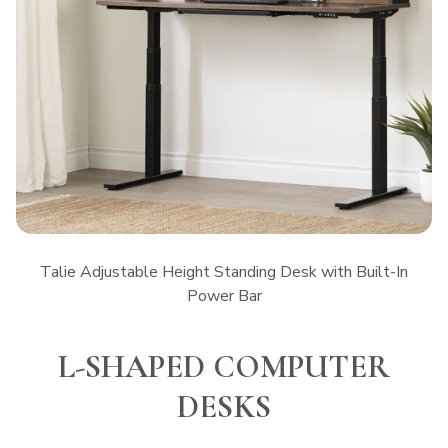
Talie Adjustable Height Standing Desk with Built-In
Power Bar
L-SHAPED COMPUTER
DESKS