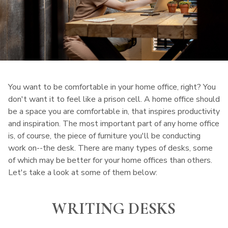
You want to be comfortable in your home office, right? You
don't want it to feel like a prison cell. A home office should
be a space you are comfortable in, that inspires productivity
and inspiration. The most important part of any home office
is, of course, the piece of furniture you'll be conducting
work on--the desk. There are many types of desks, some
of which may be better for your home offices than others.
Let's take a look at some of them below:
WRITING DESKS