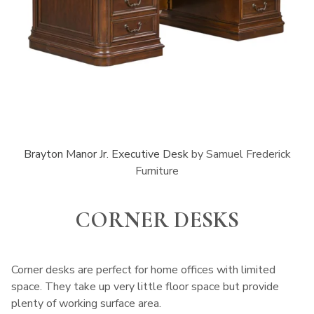
Brayton Manor Jr. Executive Desk
by Samuel Frederick
Furniture
CORNER DESKS
Corner desks are perfect for home offices with limited
space. They take up very little floor space but provide
plenty of working surface area.