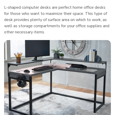
L-shaped computer desks are perfect home office desks
for those who want to maximize their space. This type of
desk provides plenty of surface area on which to work, as
well as storage compartments for your office supplies and
other necessary items.