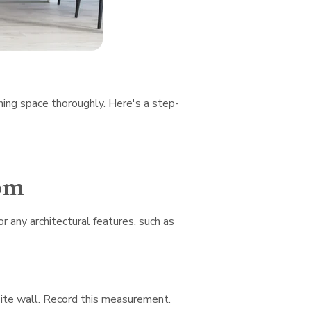
ining space thoroughly. Here's a step-
om
r any architectural features, such as
site wall. Record this measurement.