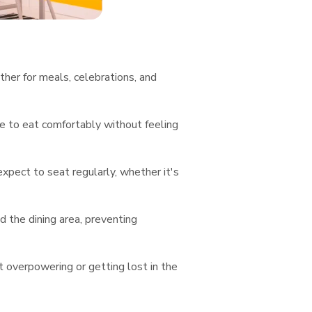
ther for meals, celebrations, and
e to eat comfortably without feeling
ect to seat regularly, whether it's
 the dining area, preventing
t overpowering or getting lost in the