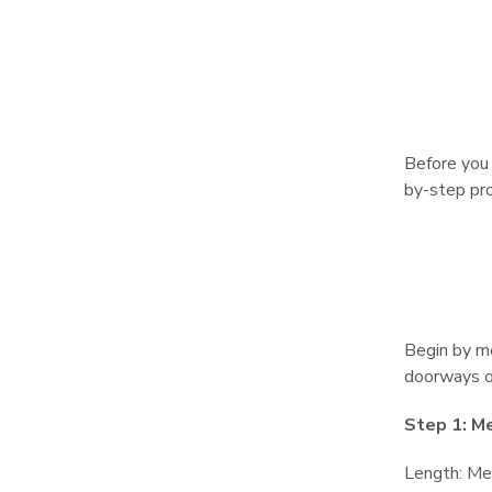
Before you 
by-step pro
Begin by me
doorways or
Step 1: M
Length: Mea