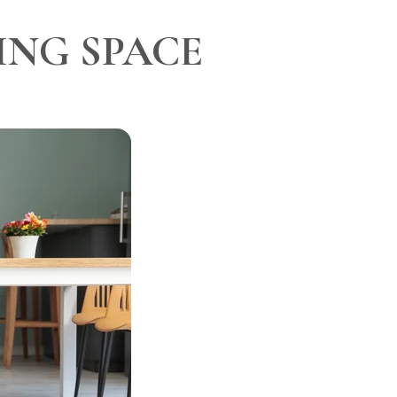
ING SPACE