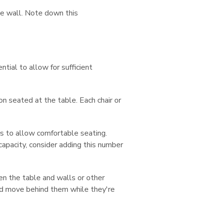
te wall. Note down this
tial to allow for sufficient
n seated at the table. Each chair or
 to allow comfortable seating.
apacity, consider adding this number
 the table and walls or other
 and move behind them while they're