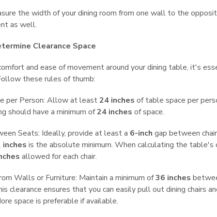
ure the width of your dining room from one wall to the opposi
t as well.
etermine Clearance Space
omfort and ease of movement around your dining table, it's essen
Follow these rules of thumb:
e per Person: Allow at least
24 inches
of table space per perso
ing should have a minimum of
24 inches
of space.
en Seats: Ideally, provide at least a
6-inch
gap between chairs
 inches
is the absolute minimum. When calculating the table's c
inches
allowed for each chair.
rom Walls or Furniture: Maintain a minimum of
36 inches
between
This clearance ensures that you can easily pull out dining chairs
ore space is preferable if available.