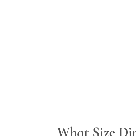
What Size Din