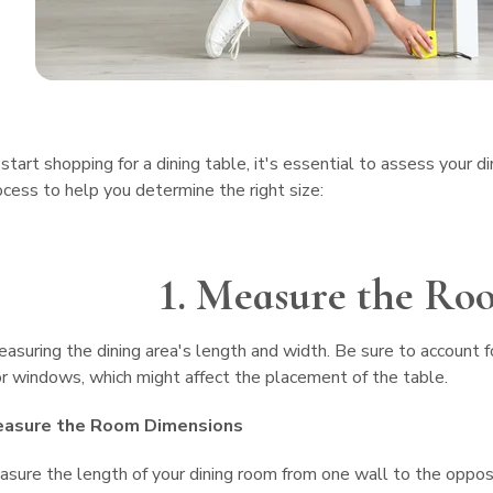
start shopping for a dining table, it's essential to assess your d
cess to help you determine the right size:
1. Measure the Ro
asuring the dining area's length and width. Be sure to account fo
 windows, which might affect the placement of the table.
easure the Room Dimensions
sure the length of your dining room from one wall to the oppo