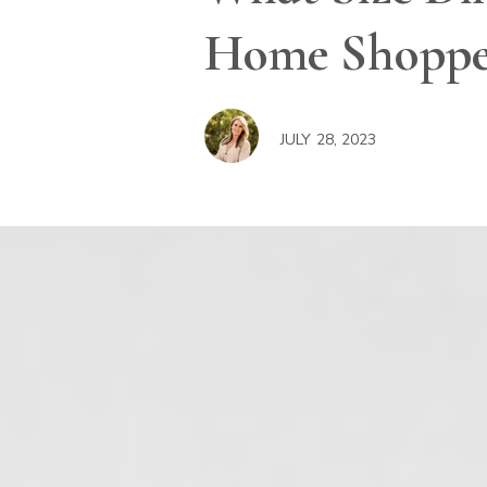
Home Shopper
JULY 28, 2023