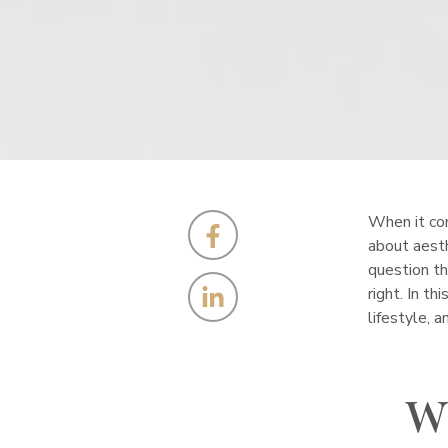
When it come
about aesth
question th
right. In t
lifestyle, 
W