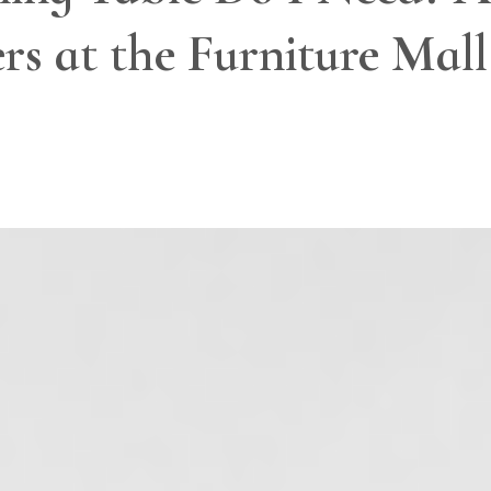
s at the Furniture Mall