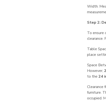
Width: Meas
measuremen
Step 2: D
To ensure c
clearance. 
Table Spac
place sett
Space Betwe
However,
2
to the
24 
Clearance f
furniture. 
occupied. M