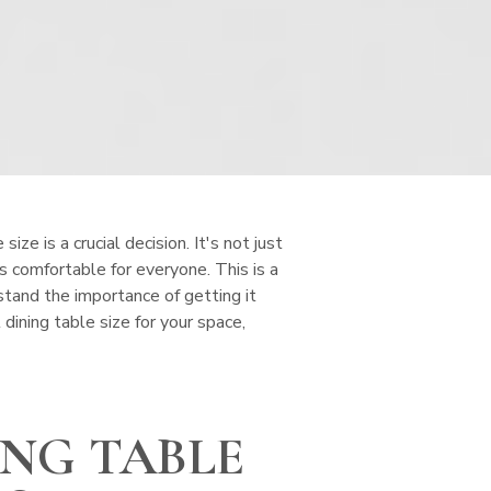
ize is a crucial decision. It's not just
is comfortable for everyone. This is a
tand the importance of getting it
dining table size for your space,
ING TABLE