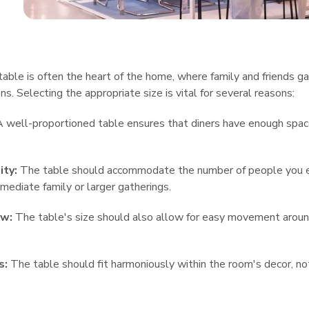
table is often the heart of the home, where family and friends ga
ns. Selecting the appropriate size is vital for several reasons:
 well-proportioned table ensures that diners have enough spac
ity:
The table should accommodate the number of people you exp
mmediate family or larger gatherings.
ow:
The table's size should also allow for easy movement around
s:
The table should fit harmoniously within the room's decor, no