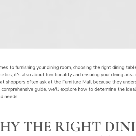
s to furnishing your dining room, choosing the right dining table s
etics; it's also about functionality and ensuring your dining area 
at shoppers often ask at the Furniture Mall because they unders
his comprehensive guide, we'll explore how to determine the ideal 
and needs.
HY THE RIGHT DIN