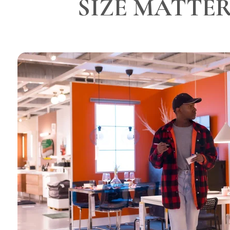
SIZE MATTE