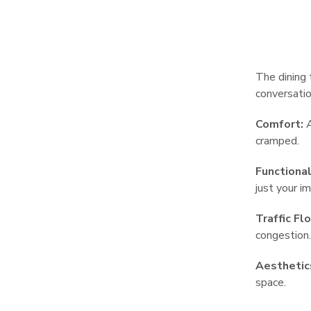
The dining 
conversatio
Comfort:
A
cramped.
Functional
just your i
Traffic Fl
congestion.
Aesthetic
space.