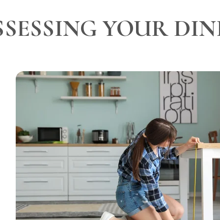
SSESSING YOUR DIN