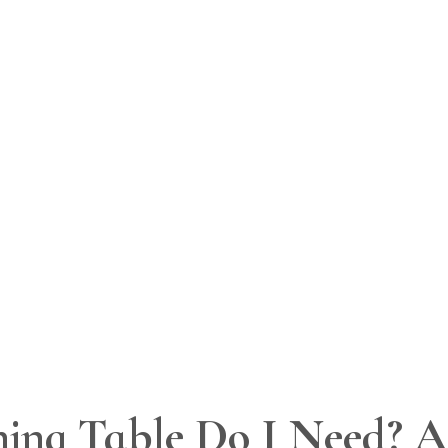
ing Table Do I Need? A